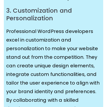
3. Customization and
Personalization
Professional WordPress developers
excel in customization and
personalization to make your website
stand out from the competition. They
can create unique design elements,
integrate custom functionalities, and
tailor the user experience to align with
your brand identity and preferences.
By collaborating with a skilled