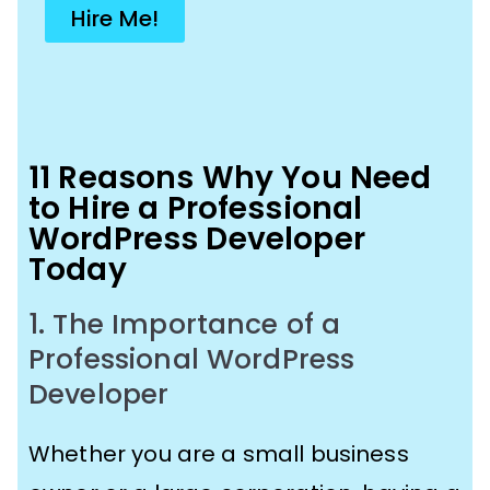
Hire Me!
11 Reasons Why You Need
to Hire a Professional
WordPress Developer
Today
1. The Importance of a
Professional WordPress
Developer
Whether you are a small business