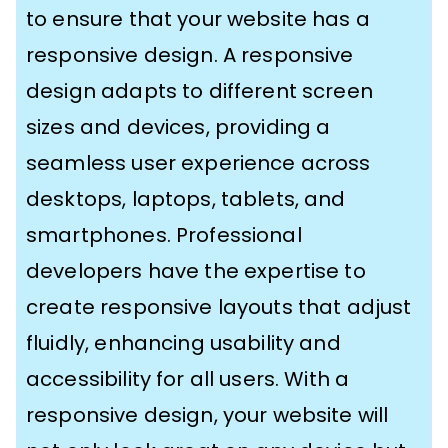
to ensure that your website has a
responsive design. A responsive
design adapts to different screen
sizes and devices, providing a
seamless user experience across
desktops, laptops, tablets, and
smartphones. Professional
developers have the expertise to
create responsive layouts that adjust
fluidly, enhancing usability and
accessibility for all users. With a
responsive design, your website will