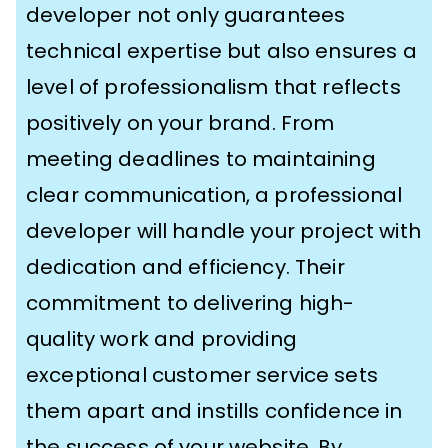
developer not only guarantees
technical expertise but also ensures a
level of professionalism that reflects
positively on your brand. From
meeting deadlines to maintaining
clear communication, a professional
developer will handle your project with
dedication and efficiency. Their
commitment to delivering high-
quality work and providing
exceptional customer service sets
them apart and instills confidence in
the success of your website. By