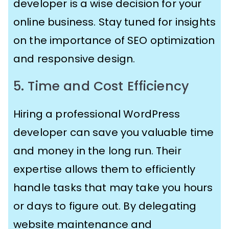
developer is a wise decision for your
online business. Stay tuned for insights
on the importance of SEO optimization
and responsive design.
5. Time and Cost Efficiency
Hiring a professional WordPress
developer can save you valuable time
and money in the long run. Their
expertise allows them to efficiently
handle tasks that may take you hours
or days to figure out. By delegating
website maintenance and