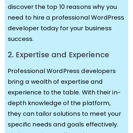
discover the top 10 reasons why you
need to hire a professional WordPress
developer today for your business
success.
2. Expertise and Experience
Professional WordPress developers
bring a wealth of expertise and
experience to the table. With their in-
depth knowledge of the platform,
they can tailor solutions to meet your
specific needs and goals effectively.