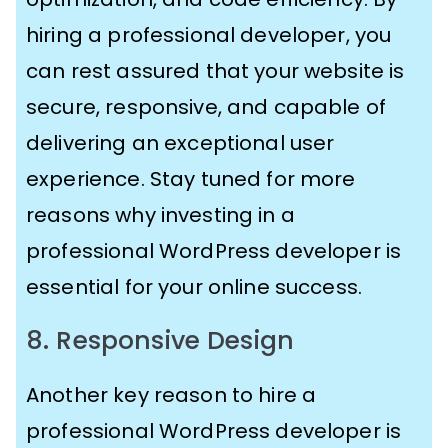
hiring a professional developer, you
can rest assured that your website is
secure, responsive, and capable of
delivering an exceptional user
experience. Stay tuned for more
reasons why investing in a
professional WordPress developer is
essential for your online success.
8. Responsive Design
Another key reason to hire a
professional WordPress developer is