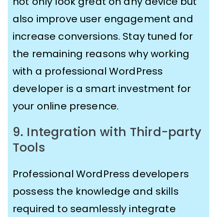
not only look great on any device but
also improve user engagement and
increase conversions. Stay tuned for
the remaining reasons why working
with a professional WordPress
developer is a smart investment for
your online presence.
9. Integration with Third-party
Tools
Professional WordPress developers
possess the knowledge and skills
required to seamlessly integrate