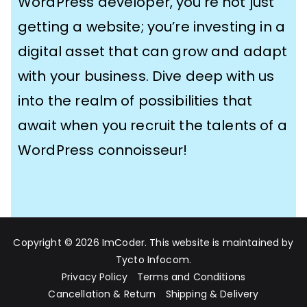
WordPress developer​, you’re not just
getting a website; you’re investing in a
digital asset that can grow and adapt
with your business. Dive deep with us
into the realm of possibilities that
await when you recruit the talents of a
WordPress connoisseur!
Copyright © 2026
ImCoder
. This website is maintained by
Tycto Infocom
.
Privacy Policy
Terms and Conditions
Cancellation & Return
Shipping & Delivery