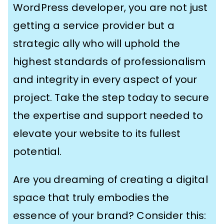
WordPress developer, you are not just
getting a service provider but a
strategic ally who will uphold the
highest standards of professionalism
and integrity in every aspect of your
project. Take the step today to secure
the expertise and support needed to
elevate your website to its fullest
potential.
Are you dreaming of creating a digital
space that truly embodies the
essence of your brand? Consider this: