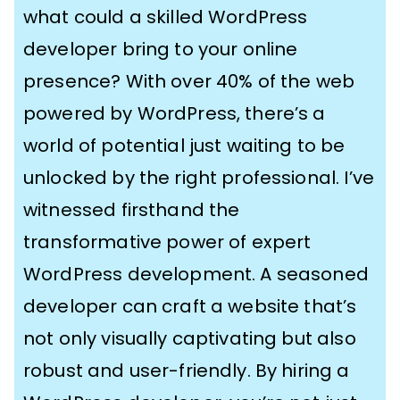
what could a skilled WordPress
developer bring to your online
presence? With over 40% of the web
powered by WordPress, there’s a
world of potential just waiting to be
unlocked by the right professional. I’ve
witnessed firsthand the
transformative power of expert
WordPress development. A seasoned
developer can craft a website that’s
not only visually captivating but also
robust and user-friendly. By hiring a