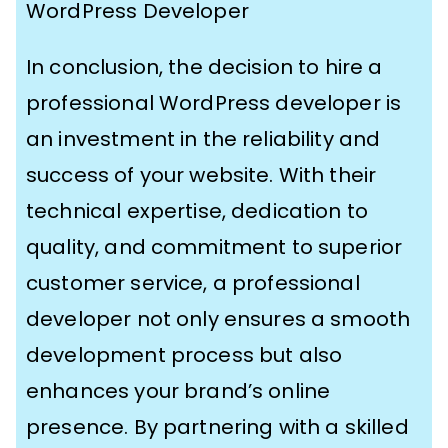
WordPress Developer
In conclusion, the decision to hire a
professional WordPress developer is
an investment in the reliability and
success of your website. With their
technical expertise, dedication to
quality, and commitment to superior
customer service, a professional
developer not only ensures a smooth
development process but also
enhances your brand’s online
presence. By partnering with a skilled