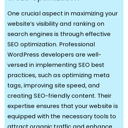
One crucial aspect in maximizing your
website’s visibility and ranking on
search engines is through effective
SEO optimization. Professional
WordPress developers are well-
versed in implementing SEO best
practices, such as optimizing meta
tags, improving site speed, and
creating SEO-friendly content. Their
expertise ensures that your website is
equipped with the necessary tools to
attract organic traffic and enhance