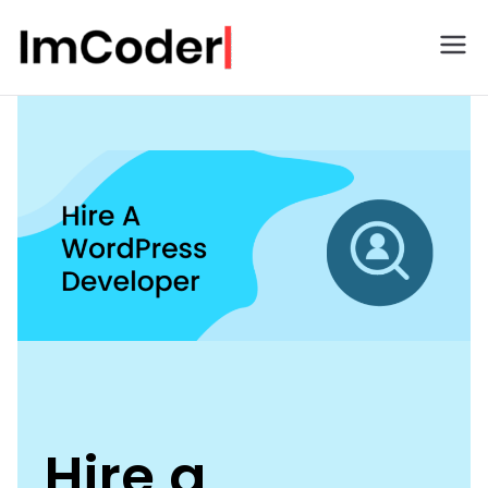
ImCoder
Hire a