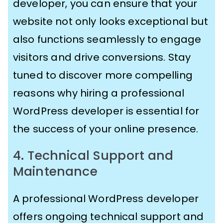
developer, you can ensure that your
website not only looks exceptional but
also functions seamlessly to engage
visitors and drive conversions. Stay
tuned to discover more compelling
reasons why hiring a professional
WordPress developer is essential for
the success of your online presence.
4. Technical Support and
Maintenance
A professional WordPress developer
offers ongoing technical support and