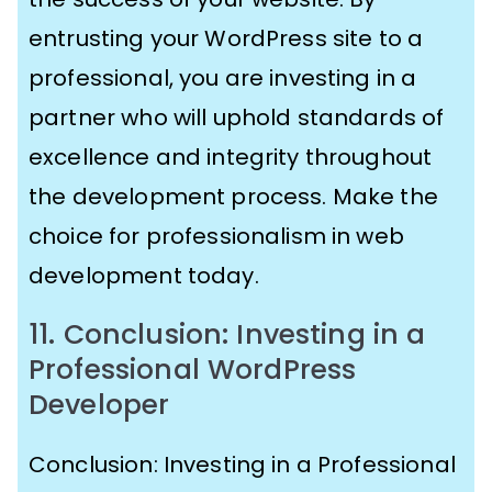
entrusting your WordPress site to a
professional, you are investing in a
partner who will uphold standards of
excellence and integrity throughout
the development process. Make the
choice for professionalism in web
development today.
11. Conclusion: Investing in a
Professional WordPress
Developer
Conclusion: Investing in a Professional