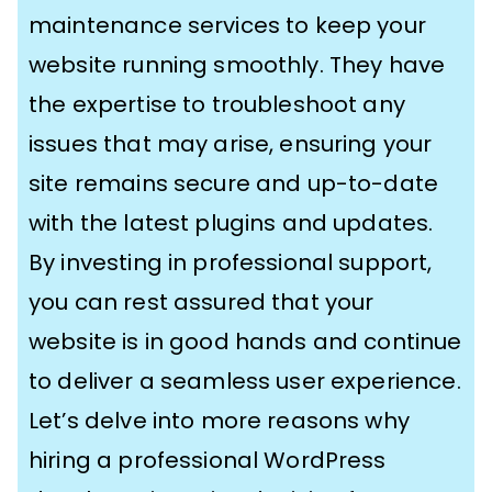
maintenance services to keep your
website running smoothly. They have
the expertise to troubleshoot any
issues that may arise, ensuring your
site remains secure and up-to-date
with the latest plugins and updates.
By investing in professional support,
you can rest assured that your
website is in good hands and continue
to deliver a seamless user experience.
Let’s delve into more reasons why
hiring a professional WordPress