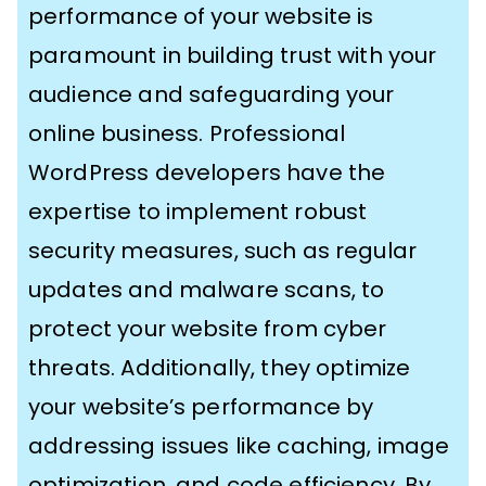
performance of your website is
paramount in building trust with your
audience and safeguarding your
online business. Professional
WordPress developers have the
expertise to implement robust
security measures, such as regular
updates and malware scans, to
protect your website from cyber
threats. Additionally, they optimize
your website’s performance by
addressing issues like caching, image
optimization, and code efficiency. By