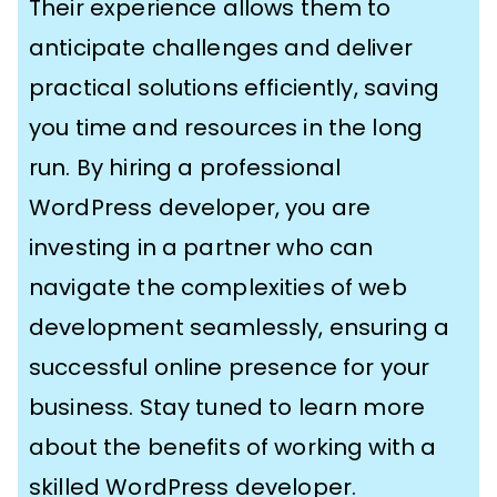
Their experience allows them to
anticipate challenges and deliver
practical solutions efficiently, saving
you time and resources in the long
run. By hiring a professional
WordPress developer, you are
investing in a partner who can
navigate the complexities of web
development seamlessly, ensuring a
successful online presence for your
business. Stay tuned to learn more
about the benefits of working with a
skilled WordPress developer.