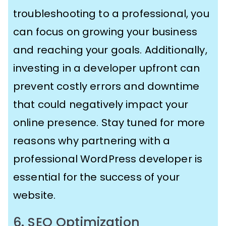
troubleshooting to a professional, you
can focus on growing your business
and reaching your goals. Additionally,
investing in a developer upfront can
prevent costly errors and downtime
that could negatively impact your
online presence. Stay tuned for more
reasons why partnering with a
professional WordPress developer is
essential for the success of your
website.
6. SEO Optimization