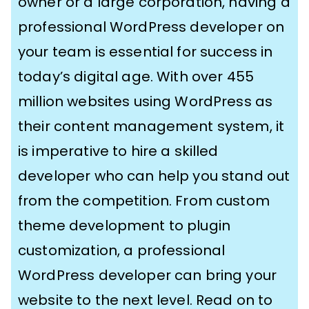
owner or a large corporation, having a
professional WordPress developer on
your team is essential for success in
today’s digital age. With over 455
million websites using WordPress as
their content management system, it
is imperative to hire a skilled
developer who can help you stand out
from the competition. From custom
theme development to plugin
customization, a professional
WordPress developer can bring your
website to the next level. Read on to