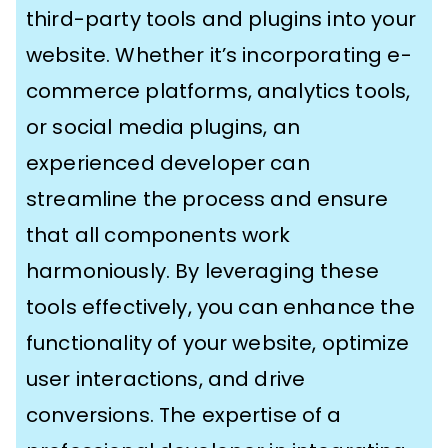
third-party tools and plugins into your
website. Whether it’s incorporating e-
commerce platforms, analytics tools,
or social media plugins, an
experienced developer can
streamline the process and ensure
that all components work
harmoniously. By leveraging these
tools effectively, you can enhance the
functionality of your website, optimize
user interactions, and drive
conversions. The expertise of a