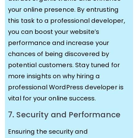
your online presence. By entrusting
this task to a professional developer,
you can boost your website’s
performance and increase your
chances of being discovered by
potential customers. Stay tuned for
more insights on why hiring a
professional WordPress developer is
vital for your online success.
7. Security and Performance
Ensuring the security and