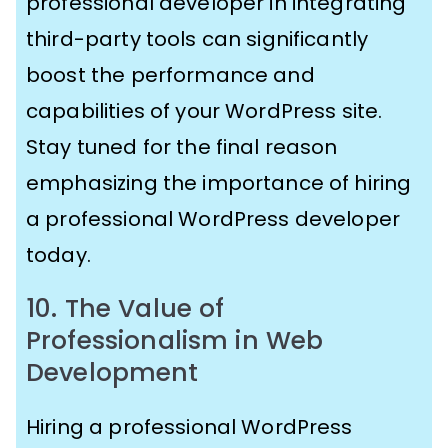
professional developer in integrating
third-party tools can significantly
boost the performance and
capabilities of your WordPress site.
Stay tuned for the final reason
emphasizing the importance of hiring
a professional WordPress developer
today.
10. The Value of
Professionalism in Web
Development
Hiring a professional WordPress