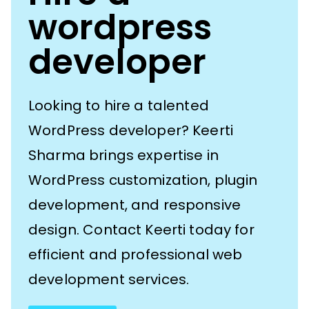
wordpress
developer
Looking to hire a talented
WordPress developer? Keerti
Sharma brings expertise in
WordPress customization, plugin
development, and responsive
design. Contact Keerti today for
efficient and professional web
development services.