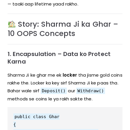
— taaki aap lifetime yaad rakho.
Story: Sharma Ji ka Ghar –
10 OOPS Concepts
1. Encapsulation – Data ko Protect
Karna
Sharma Ji ke ghar me ek
locker
tha jisme gold coins
rakhe the. Locker ka key sirf Sharma Ji ke paas tha.
Bahar wale sirf
aur
Deposit()
Withdraw()
methods se coins le ya rakh sakte the.
public class Ghar

{
