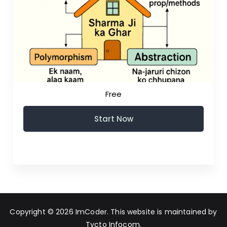
Free
Start Now
Copyright © 2026
ImCoder
. This website is maintained by
Tycto Infocom
.