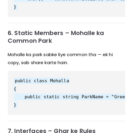
6. Static Members – Mohalle ka
Common Park
Mohalle ka park sabke liye common tha — ek hi
copy, sab share karte hain.
public class Mohalla

{

    public static string ParkName = "Green P
7. Interfaces – Ghar ke Rules