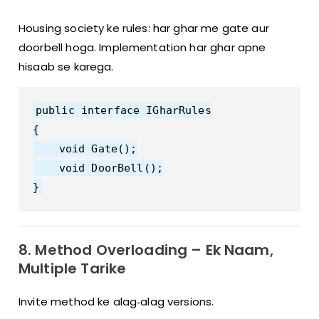
Housing society ke rules: har ghar me gate aur
doorbell hoga. Implementation har ghar apne
hisaab se karega.
public interface IGharRules

{

    void Gate();

    void DoorBell();

8. Method Overloading – Ek Naam,
Multiple Tarike
Invite method ke alag‑alag versions.