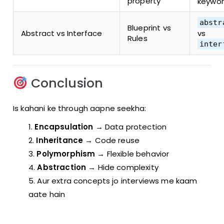
property
keywo
abstr
Blueprint vs
Abstract vs Interface
vs
Rules
inter
Conclusion
Is kahani ke through aapne seekha:
Encapsulation
→ Data protection
Inheritance
→ Code reuse
Polymorphism
→ Flexible behavior
Abstraction
→ Hide complexity
Aur extra concepts jo interviews me kaam
aate hain