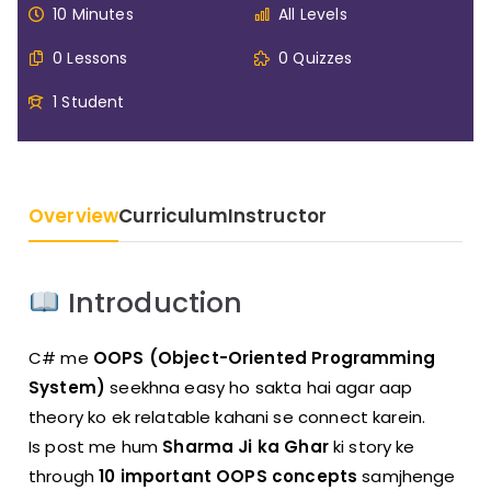
10 Minutes
All Levels
0 Lessons
0 Quizzes
1 Student
Overview
Curriculum
Instructor
Introduction
C# me
OOPS (Object-Oriented Programming
System)
seekhna easy ho sakta hai agar aap
theory ko ek relatable kahani se connect karein.
Is post me hum
Sharma Ji ka Ghar
ki story ke
through
10 important OOPS concepts
samjhenge