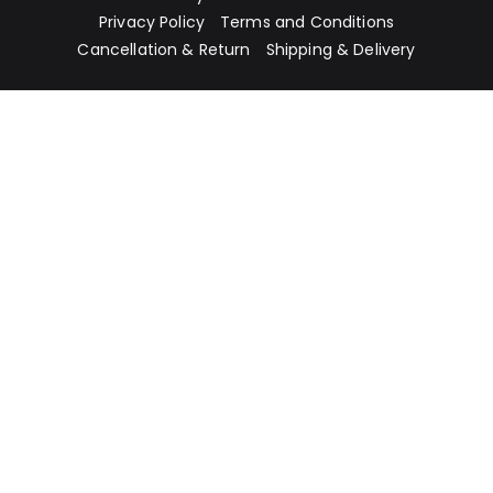
Privacy Policy
Terms and Conditions
Cancellation & Return
Shipping & Delivery