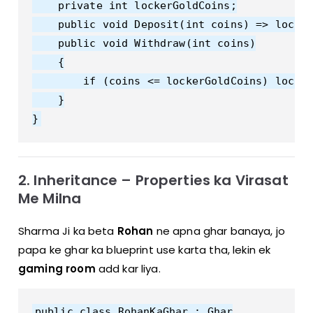
    private int lockerGoldCoins;

    public void Deposit(int coins) => locker
    public void Withdraw(int coins)

    {

        if (coins <= lockerGoldCoins) locker
    }

2. Inheritance – Properties ka Virasat
Me Milna
Sharma Ji ka beta
Rohan
ne apna ghar banaya, jo
papa ke ghar ka blueprint use karta tha, lekin ek
gaming room
add kar liya.
public class RohanKaGhar : Ghar
