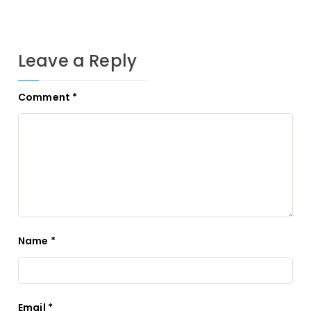
Leave a Reply
Comment
*
Name
*
Email
*