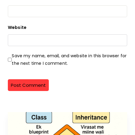
Website
Save my name, email, and website in this browser for
the next time I comment.