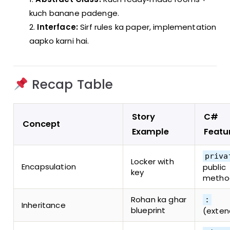
kuch banane padenge.
Interface:
Sirf rules ka paper, implementation
aapko karni hai.
Recap Table
Story
C#
Concept
Example
Featu
priva
Locker with
Encapsulation
public
key
metho
Rohan ka ghar
:
Inheritance
blueprint
(exten