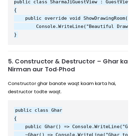
public class SharmaJiGuestView : GuestView

{

    public override void ShowDrawingRoom() =
        Console.WriteLine("Beautiful Drawing
5. Constructor & Destructor – Ghar ka
Nirman aur Tod‑Phod
Constructor ghar banate waqt kaam karta hai,
destructor todte waqt.
public class Ghar

{

    public Ghar() => Console.WriteLine("Ghar
    ~Ghar() => Console.WriteLine("Ghar tod d