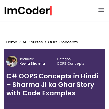
ImCoder
Home
All Courses
OOPS Concepts
Instructor
Category
Keerti Sharma
OOPS Concepts
C# OOPS Concepts in Hindi
– Sharma Ji ka Ghar Story
with Code Examples