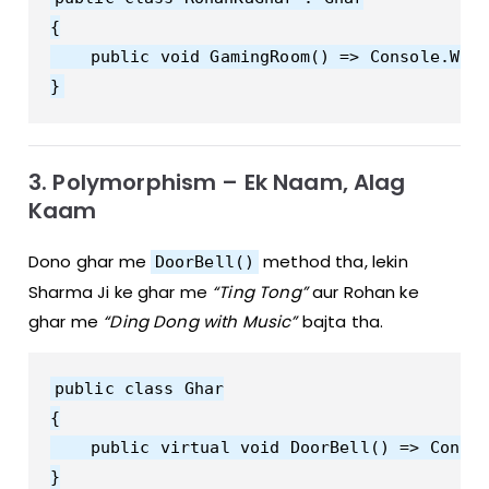
{

    public void GamingRoom() => Console.Writ
3. Polymorphism – Ek Naam, Alag
Kaam
Dono ghar me
method tha, lekin
DoorBell()
Sharma Ji ke ghar me
“Ting Tong”
aur Rohan ke
ghar me
“Ding Dong with Music”
bajta tha.
public class Ghar

{

    public virtual void DoorBell() => Consol
}
