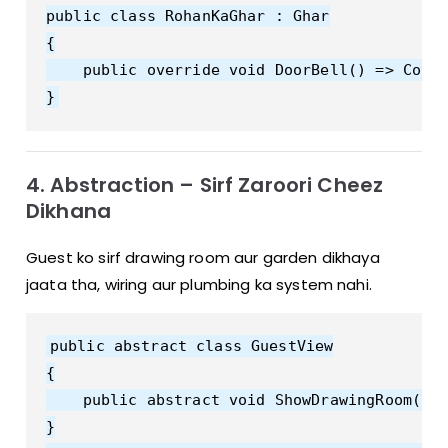
public class RohanKaGhar : Ghar

{

    public override void DoorBell() => Cons
4. Abstraction – Sirf Zaroori Cheez
Dikhana
Guest ko sirf drawing room aur garden dikhaya
jaata tha, wiring aur plumbing ka system nahi.
public abstract class GuestView

{

    public abstract void ShowDrawingRoom();

}
