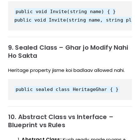
public void Invite(string name) { }

9. Sealed Class – Ghar jo Modify Nahi
Ho Sakta
Heritage property jisme koi badlaav allowed nahi.
10. Abstract Class vs Interface –
Blueprint vs Rules
Abstract Class:
Kuch ready‑made rooms +