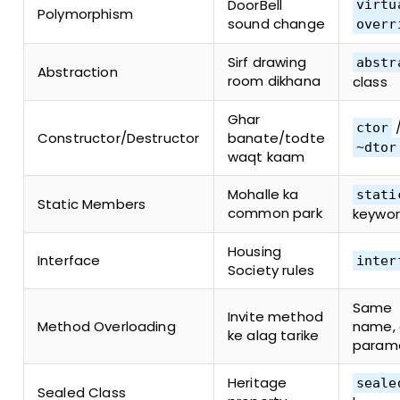
DoorBell
virtu
Polymorphism
sound change
overr
Sirf drawing
abstr
Abstraction
room dikhana
class
Ghar
ctor
Constructor/Destructor
banate/todte
~dtor
waqt kaam
Mohalle ka
stati
Static Members
common park
keywo
Housing
Interface
inter
Society rules
Same
Invite method
Method Overloading
name, 
ke alag tarike
param
Heritage
seale
Sealed Class