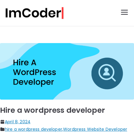
ImCoder
Hire a wordpress developer​
April 8, 2024
hire a wordpress developer
,
Wordpress Website Developer