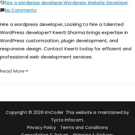
hire a wordpress developer
,
Wordpress Website Developer
No Comments
Hire a wordpress developer​, Looking to hire a talented
WordPress developer? Keerti Sharma brings expertise in
WordPress customization, plugin development, and
responsive design. Contact Keerti today for efficient and
professional web development services.
Read More
Copyright © 2026
ImCoder
. This website is maintained by
Tycto Infocom
.
Privacy Policy
Terms and Conditions